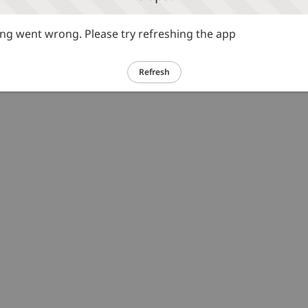
g went wrong. Please try refreshing the app
Refresh