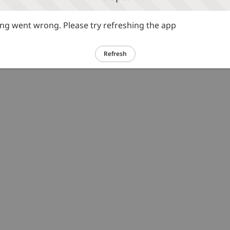
g went wrong. Please try refreshing the app
Refresh