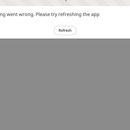
g went wrong. Please try refreshing the app
Refresh