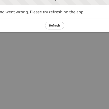
g went wrong. Please try refreshing the app
Refresh