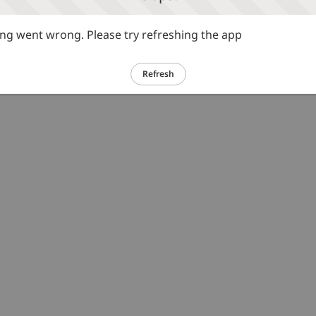
g went wrong. Please try refreshing the app
Refresh