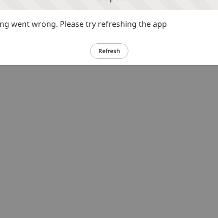
g went wrong. Please try refreshing the app
Refresh