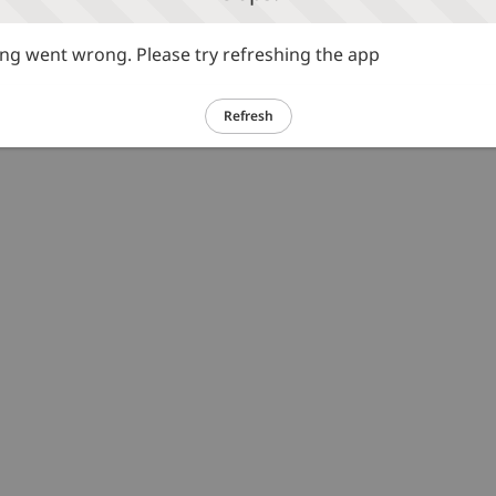
g went wrong. Please try refreshing the app
Refresh