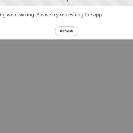
g went wrong. Please try refreshing the app
Refresh