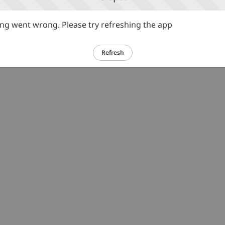
g went wrong. Please try refreshing the app
Refresh