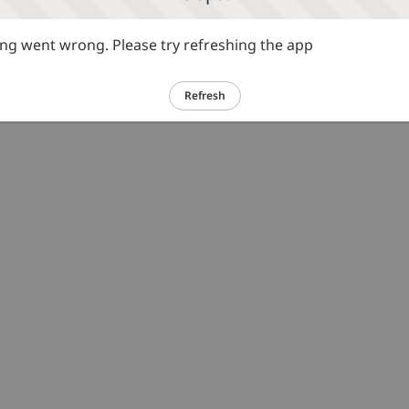
g went wrong. Please try refreshing the app
Refresh