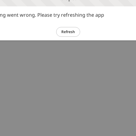
g went wrong. Please try refreshing the app
Refresh