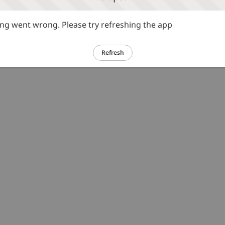
g went wrong. Please try refreshing the app
Refresh