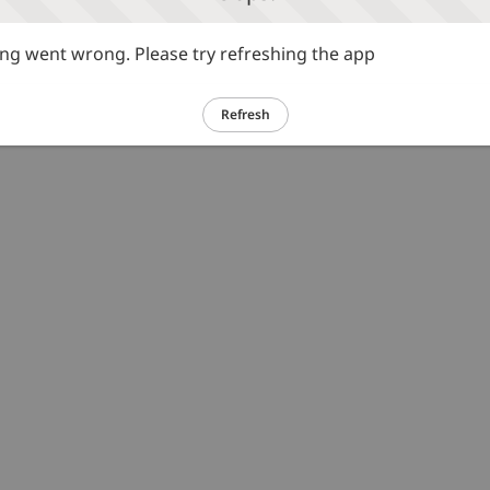
g went wrong. Please try refreshing the app
Refresh