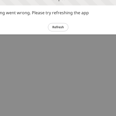
g went wrong. Please try refreshing the app
Refresh