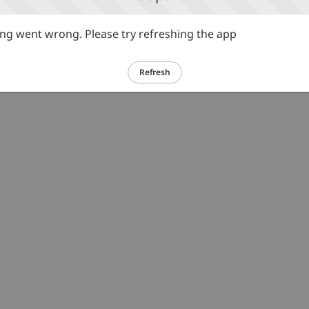
g went wrong. Please try refreshing the app
Refresh