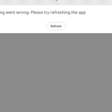
g went wrong. Please try refreshing the app
Refresh