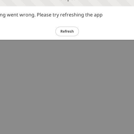
g went wrong. Please try refreshing the app
Refresh