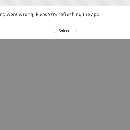
g went wrong. Please try refreshing the app
Refresh