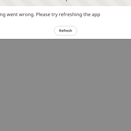
g went wrong. Please try refreshing the app
Refresh