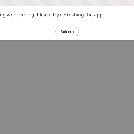
g went wrong. Please try refreshing the app
Refresh