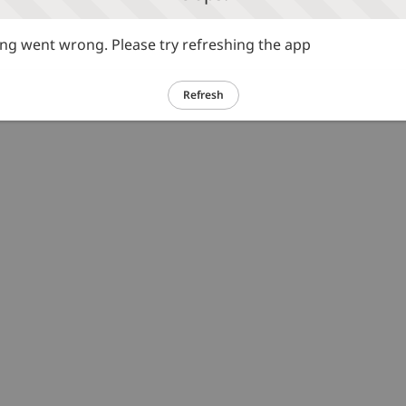
g went wrong. Please try refreshing the app
Refresh