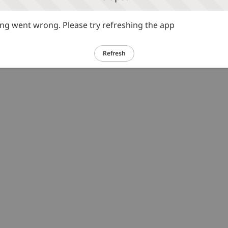
g went wrong. Please try refreshing the app
Refresh