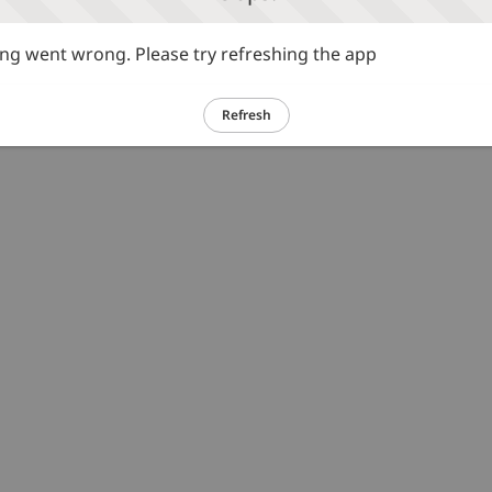
g went wrong. Please try refreshing the app
Refresh